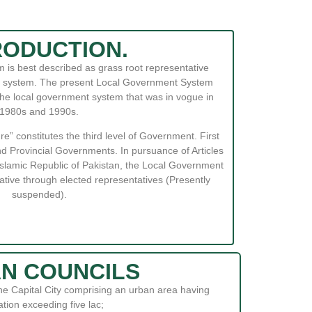
RODUCTION.
is best described as grass root representative
nal system. The present Local Government System
 the local government system that was in vogue in
1980s and 1990s.
” constitutes the third level of Government. First
d Provincial Governments. In pursuance of Articles
 Islamic Republic of Pakistan, the Local Government
ative through elected representatives (Presently
suspended).
N COUNCILS
the Capital City comprising an urban area having
tion exceeding five lac;