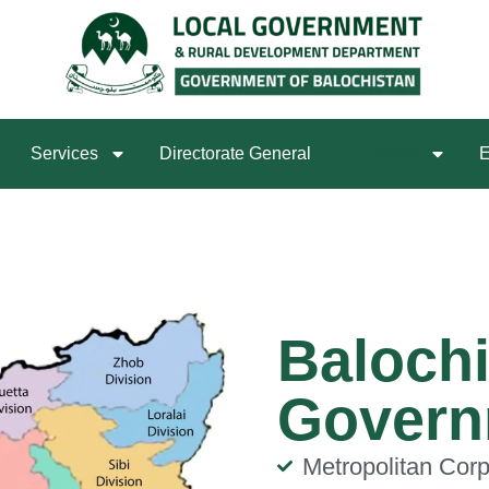
Services
Directorate General
LG Board
E
Balochi
Govern
Metropolitan Corp