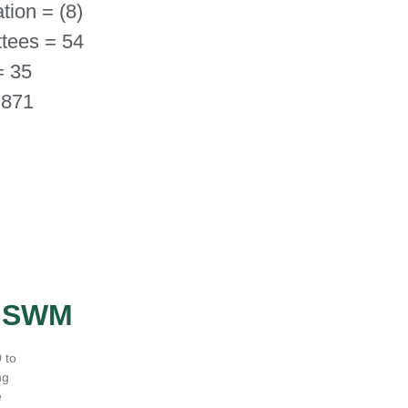
tion = (8)
tees = 54
= 35
 871
- SWM
 to
ng
e