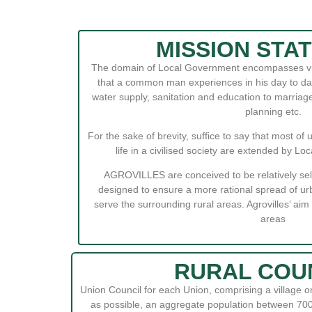
MISSION STA
The domain of Local Government encompasses virt
that a common man experiences in his day to day 
water supply, sanitation and education to marriage
planning etc.
For the sake of brevity, suffice to say that most of 
life in a civilised society are extended by 
AGROVILLES are conceived to be relatively sel
designed to ensure a more rational spread of urb
serve the surrounding rural areas. Agrovilles’ aim i
areas
RURAL COU
Union Council for each Union, comprising a village or
as possible, an aggregate population between 700