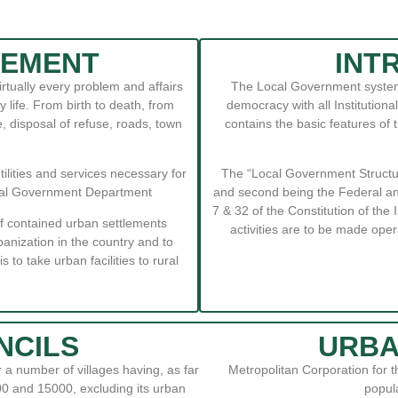
TEMENT
INT
ually every problem and affairs
The Local Government system 
life. From birth to death, from
democracy with all Institutio
, disposal of refuse, roads, town
contains the basic features of
utilities and services necessary for
The “Local Government Structure
Local Government Department
and second being the Federal an
7 & 32 of the Constitution of the
f contained urban settlements
activities are to be made oper
anization in the country and to
s to take urban facilities to rural
NCILS
URBA
 a number of villages having, as far
Metropolitan Corporation for 
0 and 15000, excluding its urban
popula