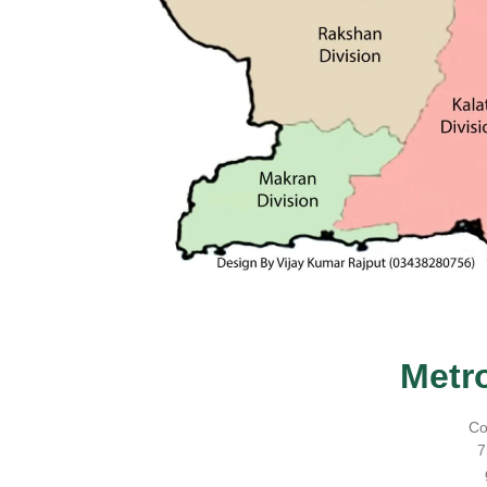
Metr
Co
7