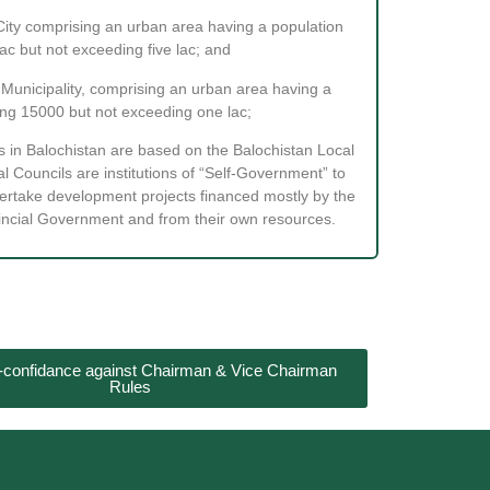
City comprising an urban area having a population
ac but not exceeding five lac; and
Municipality, comprising an urban area having a
ng 15000 but not exceeding one lac;
s in Balochistan are based on the Balochistan Local
 Councils are institutions of “Self-Government” to
dertake development projects financed mostly by the
incial Government and from their own resources.
o-confidance against Chairman & Vice Chairman
Rules