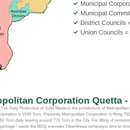
Municipal Corpora
Municipal Commit
District Councils 
Union Councils =
opolitan Corporation Quetta 
The Daily Production of Solid Waste in the jurisdictions of Metropolitan
rporation is 1500 Tons. Presently Metropolitan Corporation is lifting 700
50 Tons daily leaving around 770 Tons in the City. For lifting of remaini
garbage / waste the MCQ executes Cleanliness campaigns time to tim