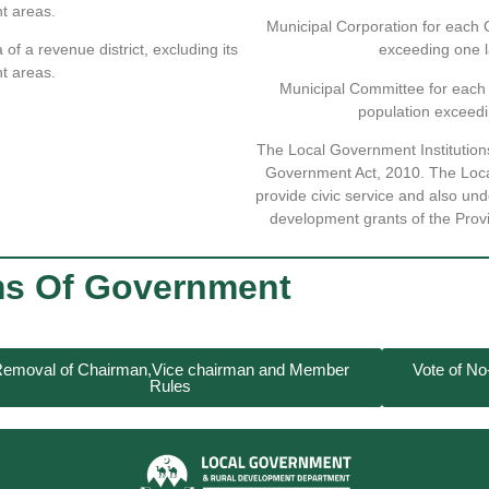
t areas.
Municipal Corporation for each 
 of a revenue district, excluding its
exceeding one l
t areas.
Municipal Committee for each 
population exceedi
The Local Government Institution
Government Act, 2010. The Local
provide civic service and also un
development grants of the Prov
ms Of Government
emoval of Chairman,Vice chairman and Member
Vote of N
Rules