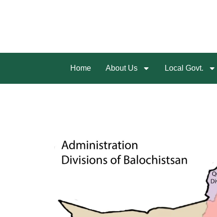
Home
About Us
Local Govt.