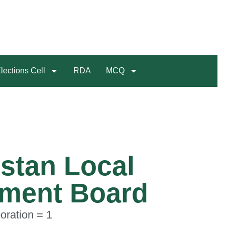
lections Cell
RDA
MCQ
stan Local
ment Board
oration = 1