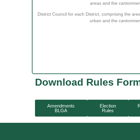
areas and the cantonmen
District Council for each District, comprising the area
urban and the cantonmen
Download Rules For
Amendments
Election
R
BLGA
Rules