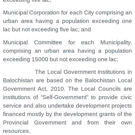
Municipal Corporation for each City comprising an
urban area having a population exceeding one
lac but not exceeding five lac; and
Municipal Committee for each Municipality,
comprising an urban area having a population
exceeding 15000 but not exceeding one lac;
The Local Government Institutions in
Balochistan are based on the Balochistan Local
Government Act, 2010. The Local Councils are
institutions of “Self-Government” to provide civic
service and also undertake development projects
financed mostly by the development grants of the
Provincial Government and from their own
resources.