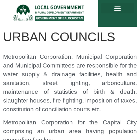
URBAN COUNCILS
Metropolitan Corporation, Municipal Corporation
and Municipal Committees are responsible for the
water supply & drainage facilities, health and
sanitation, street lighting, arboriculture,
maintenance of statistics of birth & death,
slaughter houses, fire fighting, imposition of taxes,
constitution of conciliation courts etc.
Metropolitan Corporation for the Capital City
comprising an urban area having population
exceeding five lac;