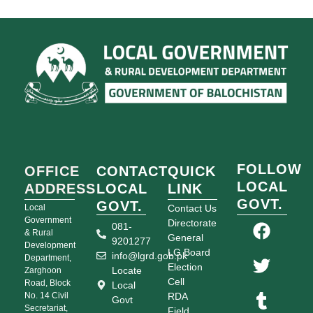
FOLLOW
OFFICE
CONTACT
QUICK
LOCAL
ADDRESS
LOCAL
LINK
GOVT.
GOVT.
Local
Contact Us
Government
Directorate
081-
& Rural
General
9201277
Development
LG Board
info@lgrd.gob.pk
Department,
Election
Locate
Zarghoon
Cell
Road, Block
Local
No. 14 Civil
RDA
Govt
Secretariat,
Field